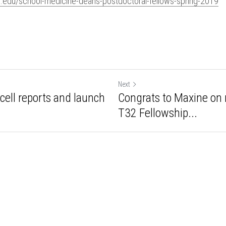
d.edu/school-medicine-deans-postdoctoral-fellows-spring-2019
Next
in cell reports and
Congrats to Maxine 
bmseq...
SCIT T32 Fellowship