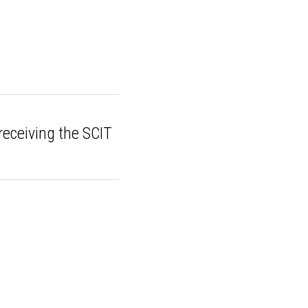
on receiving the
...