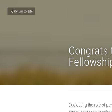
Return to site
Congrats
Dean's F
June 1, 2019
Elucidating the role of p