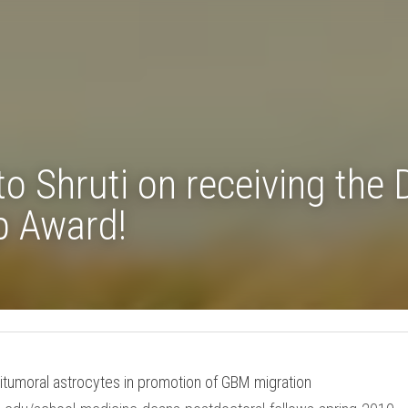
 to Shruti on receiving 
ellowship Award!
eritumoral astrocytes in promotion of GBM migration