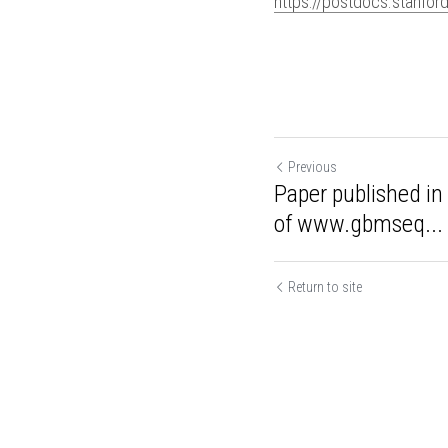
https://postdocs.stanfor
Previous
Paper published 
launch of www.g
Return to site